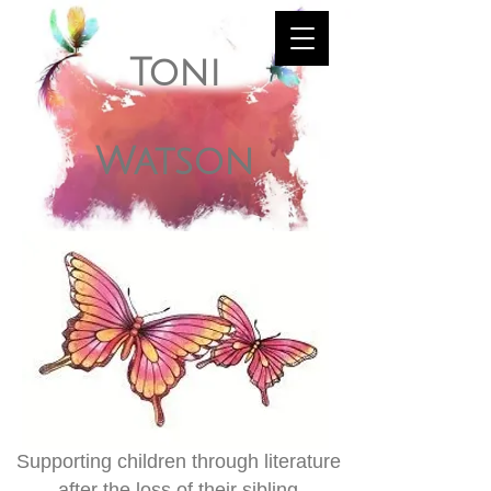
Toni
Watson
Supporting children through literature
after the loss of their sibling