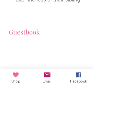
Guestbook
Shop
Email
Facebook
Toni Watson
ABN
95 338 068 088
New South Wales, Australia
© 2024 Toni Watson. All Rights Reserved.