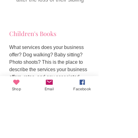
Children's Books
What services does your business
offer? Dog walking? Baby sitting?
Photo shoots? This is the place to
describe the services your business
offers, rates, and any associated
conditions or special exception.
Shop
Email
Facebook
Toni Watson
ABN
95 338 068 088
New South Wales, Australia