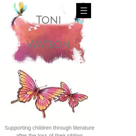
Toni
Watson
Supporting children through literature
after the loss of their sibling